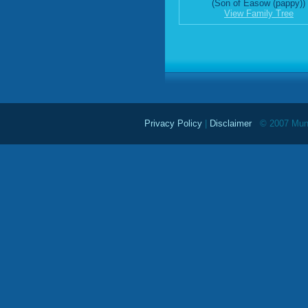
(Son of Easow (pappy))
View Family Tree
Privacy Policy
|
Disclaimer
© 2007 Mundu