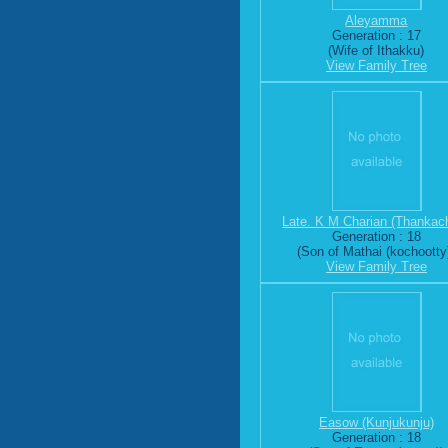
Aleyamma
Generation : 17
(Wife of Ithakku)
View Family Tree
Late. K M Charian (Thankac
Generation : 18
(Son of Mathai (kochootty
View Family Tree
Easow (Kunjukunju)
Generation : 18