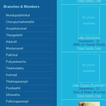
View Family Tree
Branches & Members
Mundupalathinkal
Cherupuzhathottathil
Ampattukunnel
Thangalathil
Late. Aleyamma
Generation : 17
Adukolil
(Wife of Cherian (Podi))
View Family Tree
Moolamannil
Pallickal
Puliyankeezhu
Thekkedathu
Karimpil
Thekkeparampil
Late. Easow (Kunjootty)
Pandaathil
Generation : 17
(Son of Ithakk (Kochu))
Uthanathu
View Family Tree
Pallickaparampil