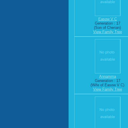
Easow V C
Generation : 17
(Son of Cherian)
View Family Tree
Annamma
Generation : 17
(Wife of Easow V C)
View Family Tree