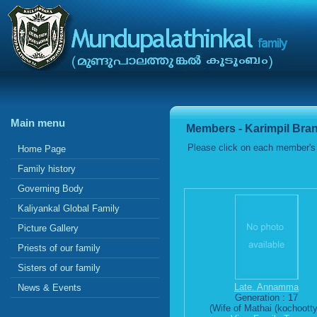
Main menu
Members - Karimpil Bra
Please click on each member's 
Home Page
Family history
Governing Body
Kaliyankal Global Family
Picture Gallery
Priests of our family
Sisters of our family
Late. Annamma
News & Events
Generation : 17
(Wife of Mathai (kochootty