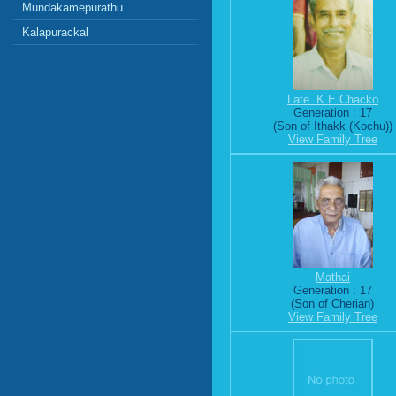
Mundakamepurathu
Kalapurackal
Late. K E Chacko
Generation : 17
(Son of Ithakk (Kochu))
View Family Tree
Mathai
Generation : 17
(Son of Cherian)
View Family Tree