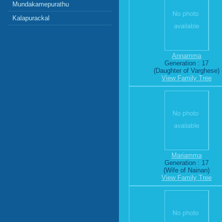
Mundakamepurathu
Kalapurackal
Annamma
Generation : 17
(Daughter of Varghese)
View Family Tree
Mariamma
Generation : 17
(Wife of Nainan)
View Family Tree