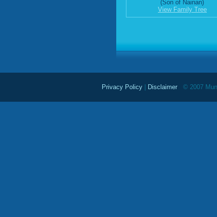
(Son of Nainan)
View Family Tree
Privacy Policy
|
Disclaimer
© 2007 Mundu