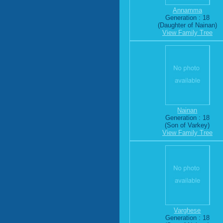
Annamma
Generation : 18
(Daughter of Nainan)
View Family Tree
Nainan
Generation : 18
(Son of Varkey)
View Family Tree
Varghese
Generation : 18