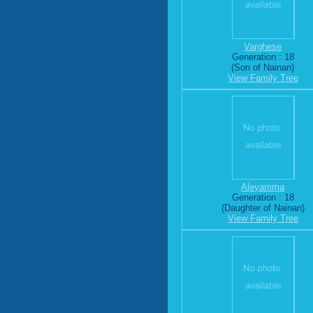
Varghese
Generation : 18
(Son of Nainan)
View Family Tree
Aleyamma
Generation : 18
(Daughter of Nainan)
View Family Tree