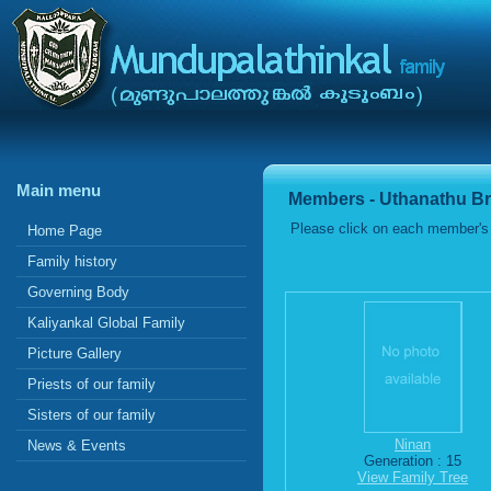
Main menu
Members - Uthanathu B
Please click on each member's 
Home Page
Family history
Governing Body
Kaliyankal Global Family
Picture Gallery
Priests of our family
Sisters of our family
Ninan
News & Events
Generation : 15
View Family Tree