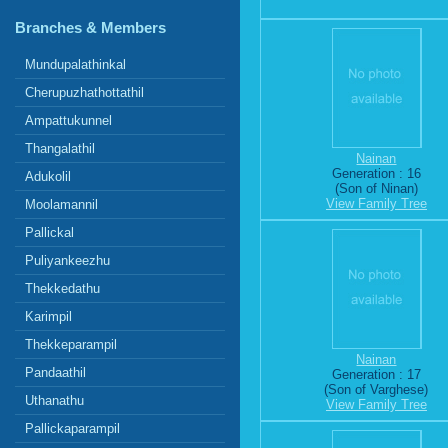
Branches & Members
Mundupalathinkal
Cherupuzhathottathil
Ampattukunnel
Thangalathil
Nainan
Generation : 16
Adukolil
(Son of Ninan)
View Family Tree
Moolamannil
Pallickal
Puliyankeezhu
Thekkedathu
Karimpil
Thekkeparampil
Nainan
Pandaathil
Generation : 17
(Son of Varghese)
Uthanathu
View Family Tree
Pallickaparampil