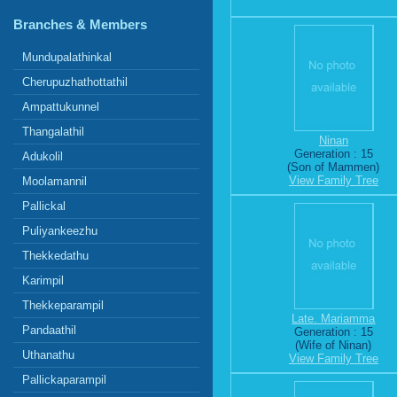
Branches & Members
Mundupalathinkal
Cherupuzhathottathil
Ampattukunnel
Thangalathil
Ninan
Generation : 15
Adukolil
(Son of Mammen)
View Family Tree
Moolamannil
Pallickal
Puliyankeezhu
Thekkedathu
Karimpil
Thekkeparampil
Late. Mariamma
Pandaathil
Generation : 15
(Wife of Ninan)
Uthanathu
View Family Tree
Pallickaparampil