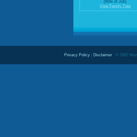
(Wife of Job)
View Family Tree
Privacy Policy
|
Disclaimer
© 2007 Mundu