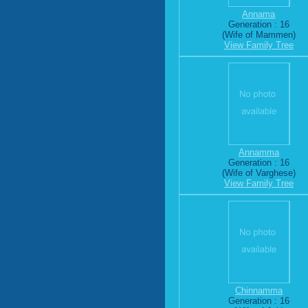
Annama
Generation : 16
(Wife of Mammen)
View Family Tree
Annamma
Generation : 16
(Wife of Varghese)
View Family Tree
Chinnamma
Generation : 16