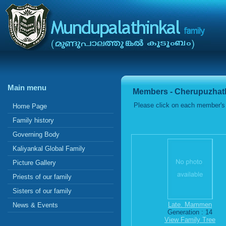
Main menu
Members - Cherupuzhath
Please click on each member's 
Home Page
Family history
Governing Body
Kaliyankal Global Family
Picture Gallery
Priests of our family
Sisters of our family
Late. Mammen
News & Events
Generation : 14
View Family Tree