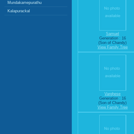
Mundakamepurathu
Kalapurackal
Samuel
Generation : 16
(Son of Chandy)
View Family Tree
Varghese
Generation : 16
(Son of Chandy)
View Family Tree