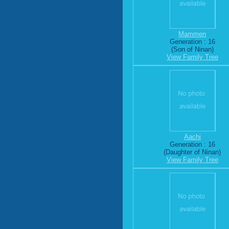
Mammen
Generation : 16
(Son of Ninan)
View Family Tree
Aachi
Generation : 16
(Daughter of Ninan)
View Family Tree