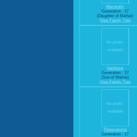
Marykutty
Generation : 17
(Daughter of Mathai)
View Family Tree
Varghese
Generation : 17
(Son of Mathai)
View Family Tree
Thresyamma
Generation : 17