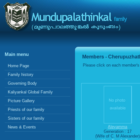
Main menu
Members - Cherupuzhath
Please click on each member's 
Home Page
Family history
Governing Body
Kaliyankal Global Family
Picture Gallery
Priests of our family
Sisters of our family
Aleyamma
News & Events
Generation : 17
(Wife of C. M Alexander)