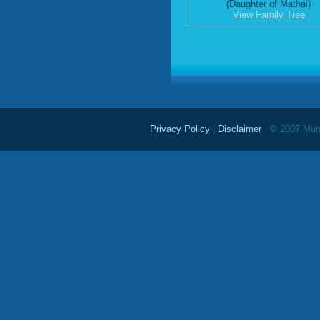
(Daughter of Mathai)
View Family Tree
Privacy Policy
|
Disclaimer
© 2007 Mundu