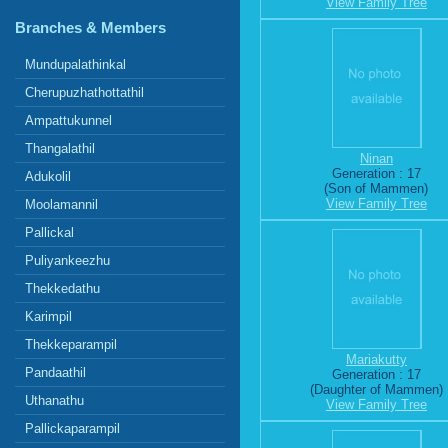
View Family Tree
Branches & Members
Mundupalathinkal
Cherupuzhathottathil
Ampattukunnel
Thangalathil
Ninan
Generation : 17
Adukolil
(Son of Mammen)
View Family Tree
Moolamannil
Pallickal
Puliyankeezhu
Thekkedathu
Karimpil
Thekkeparampil
Mariakutty
Pandaathil
Generation : 17
(Daughter of Mammen)
Uthanathu
View Family Tree
Pallickaparampil