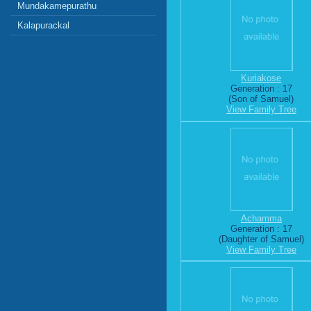
Mundakamepurathu
Kalapurackal
Kuriakose
Generation : 17
(Son of Samuel)
View Family Tree
Achamma
Generation : 17
(Daughter of Samuel)
View Family Tree