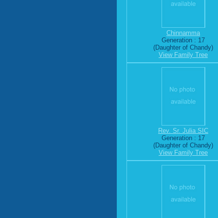
Chinnamma
Generation : 17
(Daughter of Chandy)
View Family Tree
Rev. Sr. Julia SIC
Generation : 17
(Daughter of Chandy)
View Family Tree