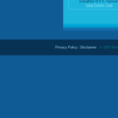
(Daughter of P.V. Samuel
View Family Tree
Privacy Policy
|
Disclaimer
© 2007 Mundu