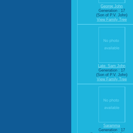
George John
Generation : 17
(Son of P.V. John)
View Family Tree
Late. Sam John
Generation : 17
(Son of P.V. John)
View Family Tree
Saramma
Generation : 17