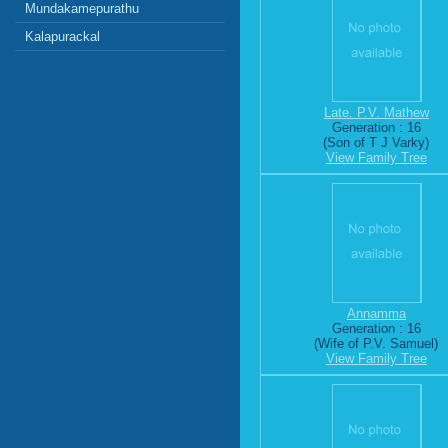
Mundakamepurathu
Kalapurackal
Late. P.V. Mathew
Generation : 16
(Son of T J Varky)
View Family Tree
Annamma
Generation : 16
(Wife of P.V. Samuel)
View Family Tree