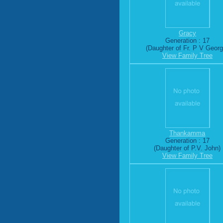
Gracy
Generation : 17
(Daughter of Fr. P V Georg
View Family Tree
Thankamma
Generation : 17
(Daughter of P.V. John)
View Family Tree