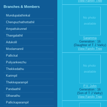
View Family Tree
Branches & Members
Mundupalathinkal
Cherupuzhathottathil
Ampattukunnel
Thangalathil
Saramma
Generation : 16
Adukolil
(Daughter of T J Varky)
View Family Tree
Moolamannil
Pallickal
Puliyankeezhu
Thekkedathu
Karimpil
Thekkeparampil
P.V. John
Pandaathil
Generation : 16
(Son of T J Varky)
Uthanathu
View Family Tree
Pallickaparampil