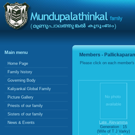
Main menu
Members - Pallickapara
Please click on each member's 
Home Page
Family history
Governing Body
Kaliyankal Global Family
Picture Gallery
Priests of our family
Sisters of our family
Late. Aleyamma
News & Events
Generation : 15
(Wife of T J Varky)