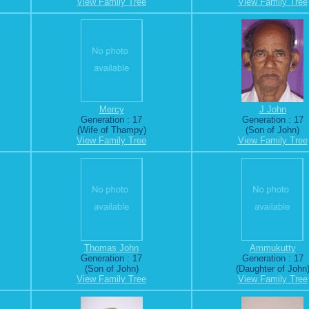
View Family Tree
View Family Tree
Mercy
J John
Generation : 17
Generation : 17
(Wife of Thampy)
(Son of John)
View Family Tree
View Family Tree
Thomas John
Ammukutty
Generation : 17
Generation : 17
(Son of John)
(Daughter of John
View Family Tree
View Family Tree