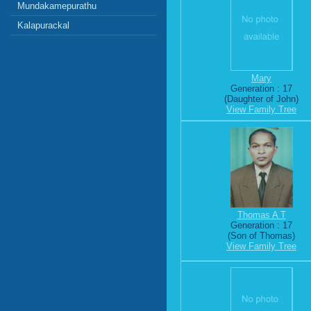
Mundakamepurathu
Kalapurackal
Mary
Generation : 17
(Daughter of John)
View Family Tree
Thomas A T
Generation : 17
(Son of Thomas)
View Family Tree