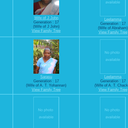
Wife of J John
Leelamma
Generation : 17
Generation : 17
(Wife of J John)
(Wife of Abraham)
View Family Tree
View Family Tree
Sarasu
Leelamma
Generation : 17
Generation : 17
(Wife of A. T. Yohannan)
(Wife of A. T. Chack
View Family Tree
View Family Tree