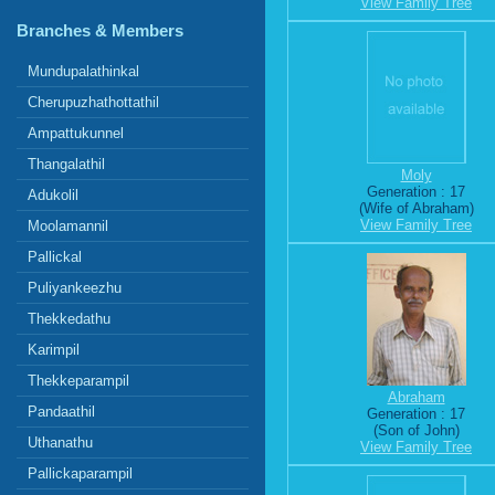
View Family Tree
Branches & Members
Mundupalathinkal
Cherupuzhathottathil
Ampattukunnel
Thangalathil
Moly
Generation : 17
Adukolil
(Wife of Abraham)
View Family Tree
Moolamannil
Pallickal
Puliyankeezhu
Thekkedathu
Karimpil
Thekkeparampil
Abraham
Pandaathil
Generation : 17
(Son of John)
Uthanathu
View Family Tree
Pallickaparampil