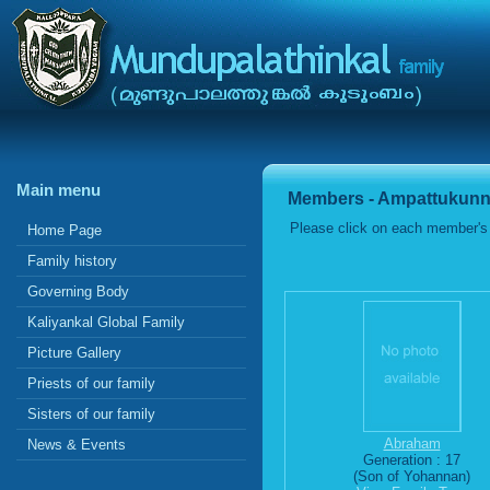
Main menu
Members - Ampattukunn
Please click on each member's 
Home Page
Family history
Governing Body
Kaliyankal Global Family
Picture Gallery
Priests of our family
Sisters of our family
Abraham
News & Events
Generation : 17
(Son of Yohannan)