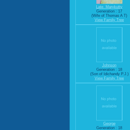
Late. Marykutty
Generation : 17
(Wife of Thomas A T)
View Family Tree
Johnson
Generation : 18
(Son of Idichandy P.J.)
View Family Tree
George
Generation : 18