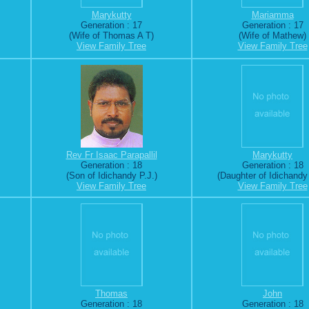
Marykutty
Mariamma
Generation : 17
Generation : 17
(Wife of Thomas A T)
(Wife of Mathew)
View Family Tree
View Family Tree
Rev Fr Isaac Parapallil
Marykutty
Generation : 18
Generation : 18
(Son of Idichandy P.J.)
(Daughter of Idichandy 
View Family Tree
View Family Tree
Thomas
John
Generation : 18
Generation : 18