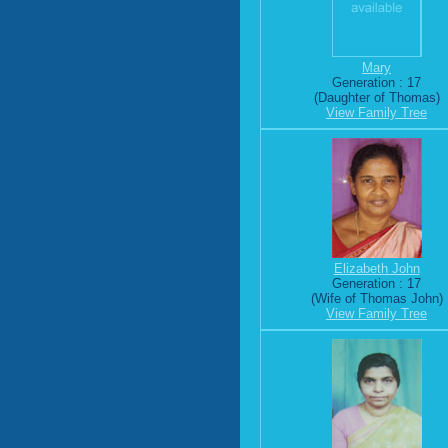
Mary
Generation : 17
(Daughter of Thomas)
View Family Tree
Elizabeth John
Generation : 17
(Wife of Thomas John)
View Family Tree