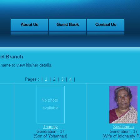
About Us
Guest Book
Contact Us
el Branch
name to view his/her details.
Pages : |
1
| 2 |
3
|
4
|
Thampy
Soshamma
Generation : 17
Generation : 17
(Son of Yohannan)
(Wife of Idichandy P.