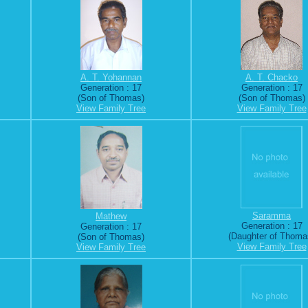
A. T. Yohannan
A. T. Chacko
Generation : 17
Generation : 17
(Son of Thomas)
(Son of Thomas)
View Family Tree
View Family Tree
Saramma
Mathew
Generation : 17
Generation : 17
(Daughter of Thoma
(Son of Thomas)
View Family Tree
View Family Tree