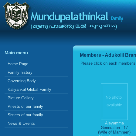
Main menu
Members - Adukolil Bra
Please click on each member's 
Home Page
Family history
Governing Body
Kaliyankal Global Family
Picture Gallery
Priests of our family
Sisters of our family
Aleyamma
News & Events
Generation : 17
(Wife of Mammen)