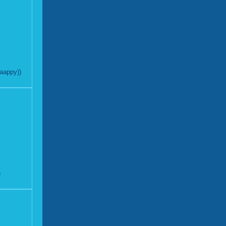
aappy))
)