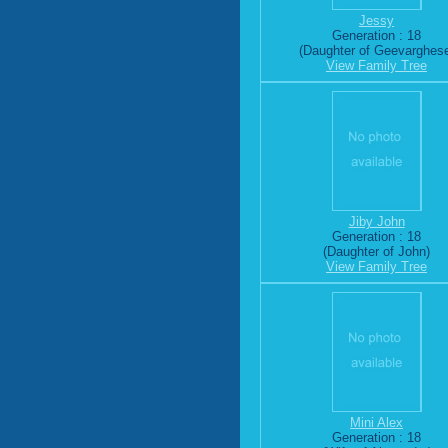
Jessy
Generation : 18
(Daughter of Geevarghes
View Family Tree
Jiby John
Generation : 18
(Daughter of John)
View Family Tree
Mini Alex
Generation : 18