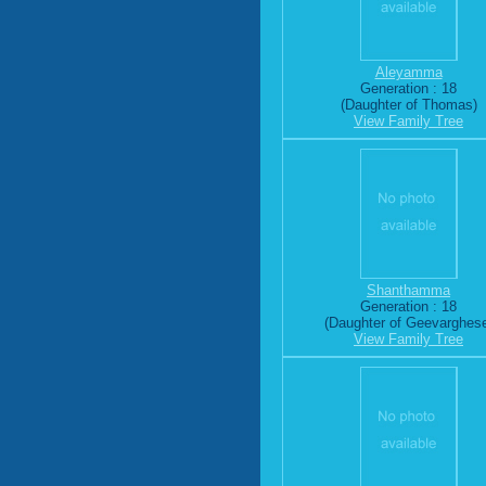
Aleyamma
Generation : 18
(Daughter of Thomas)
View Family Tree
Shanthamma
Generation : 18
(Daughter of Geevarghes
View Family Tree