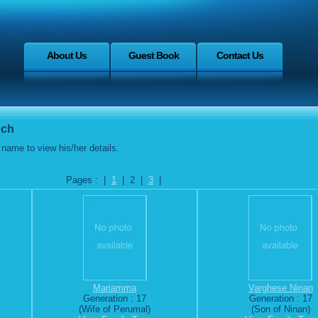
About Us
Guest Book
Contact Us
nch
name to view his/her details.
Pages : |
1
| 2 |
3
|
Mariamma
Varghese Ninan
Generation : 17
Generation : 17
(Wife of Perumal)
(Son of Ninan)