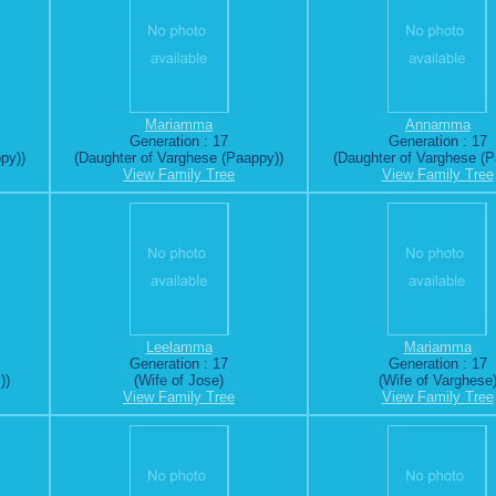
Mariamma
Annamma
Generation : 17
Generation : 17
py))
(Daughter of Varghese (Paappy))
(Daughter of Varghese (P
View Family Tree
View Family Tree
Leelamma
Mariamma
Generation : 17
Generation : 17
))
(Wife of Jose)
(Wife of Varghese
View Family Tree
View Family Tree