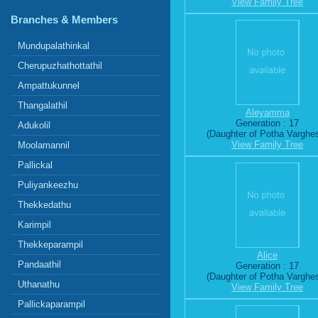
View Family Tree
Branches & Members
Mundupalathinkal
Cherupuzhathottathil
Ampattukunnel
Thangalathil
Aleyamma
Generation : 17
Adukolil
(Daughter of Potha Varghe
View Family Tree
Moolamannil
Pallickal
Puliyankeezhu
Thekkedathu
Karimpil
Thekkeparampil
Alice
Pandaathil
Generation : 17
(Daughter of Potha Varghe
Uthanathu
View Family Tree
Pallickaparampil