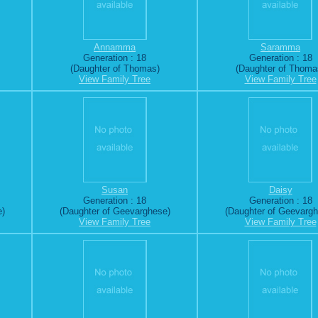
Annamma
Saramma
Generation : 18
Generation : 18
(Daughter of Thomas)
(Daughter of Thoma
View Family Tree
View Family Tree
Susan
Daisy
Generation : 18
Generation : 18
e)
(Daughter of Geevarghese)
(Daughter of Geevarg
View Family Tree
View Family Tree