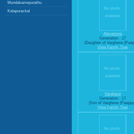
Mundakamepurathu
Kalapurackal
Aleyamma
Generation : 17
(Daughter of Varghese (Paap
View Family Tree
Varghese
Generation : 17
(Son of Varghese (Paappy
View Family Tree