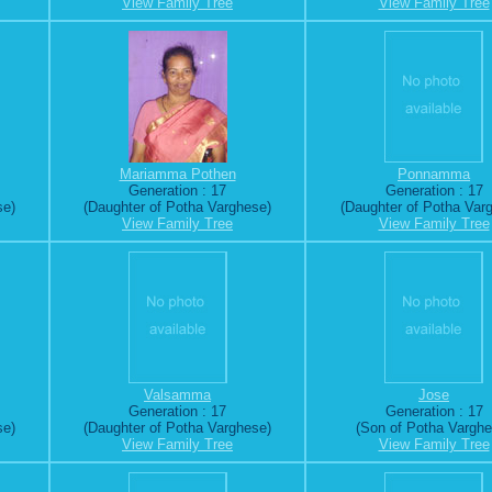
View Family Tree
View Family Tree
Mariamma Pothen
Ponnamma
Generation : 17
Generation : 17
se)
(Daughter of Potha Varghese)
(Daughter of Potha Var
View Family Tree
View Family Tree
Valsamma
Jose
Generation : 17
Generation : 17
se)
(Daughter of Potha Varghese)
(Son of Potha Varghe
View Family Tree
View Family Tree