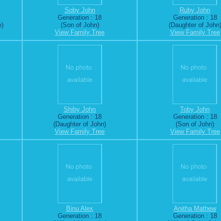
Soby John
Ruby John
Generation : 18
Generation : 18
e)
(Son of John)
(Daughter of John
View Family Tree
View Family Tree
Shiby John
Toby John
Generation : 18
Generation : 18
(Daughter of John)
(Son of John)
View Family Tree
View Family Tree
Binu Alex
Anitha Mathew
Generation : 18
Generation : 18