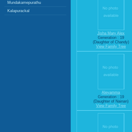
Mundakamepurathu
Kalapurackal
Jisha Mary Alex
Generation : 19
(Daughter of Chandy)
View Family Tree
Aleyamma
Generation : 19
(Daughter of Nainan)
View Family Tree