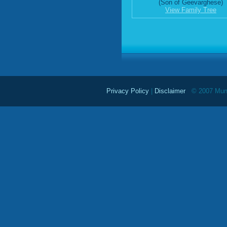
(Son of Geevarghese)
View Family Tree
Privacy Policy
|
Disclaimer
© 2007 Mundu