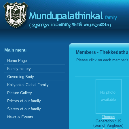
Main menu
Members - Thekkedathu
Please click on each member's 
Home Page
Family history
Governing Body
Kaliyankal Global Family
Picture Gallery
Priests of our family
Sisters of our family
Thomas
News & Events
Generation : 19
(Son of Varghese)