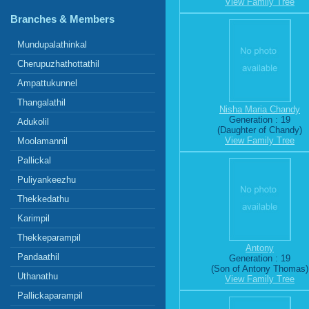
View Family Tree
Branches & Members
Mundupalathinkal
Cherupuzhathottathil
Ampattukunnel
Thangalathil
Nisha Maria Chandy
Generation : 19
Adukolil
(Daughter of Chandy)
View Family Tree
Moolamannil
Pallickal
Puliyankeezhu
Thekkedathu
Karimpil
Thekkeparampil
Antony
Pandaathil
Generation : 19
(Son of Antony Thomas)
Uthanathu
View Family Tree
Pallickaparampil