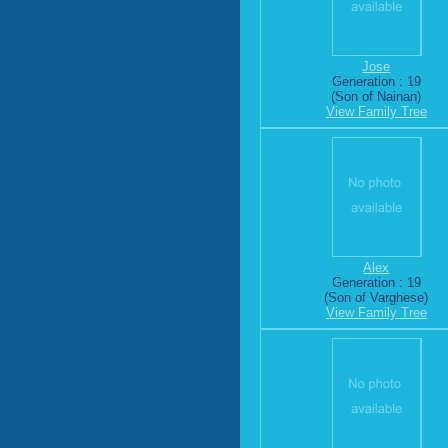
Jose
Generation : 19
(Son of Nainan)
View Family Tree
Alex
Generation : 19
(Son of Varghese)
View Family Tree