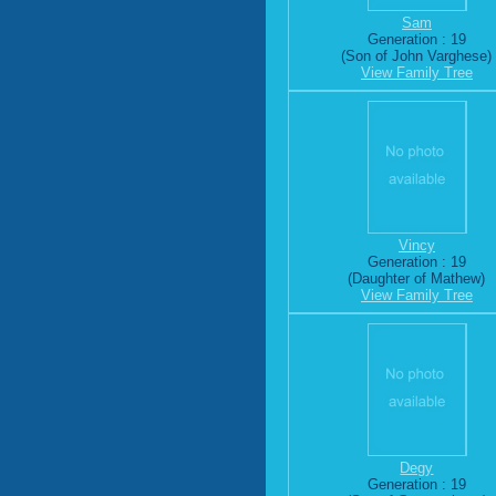
Sam
Generation : 19
(Son of John Varghese)
View Family Tree
Vincy
Generation : 19
(Daughter of Mathew)
View Family Tree
Degy
Generation : 19