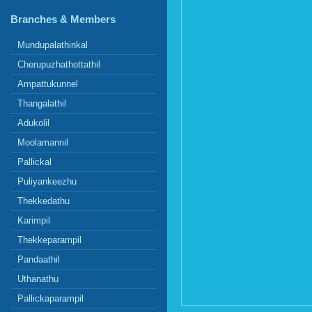
Branches & Members
Mundupalathinkal
Cherupuzhathottathil
Ampattukunnel
Thangalathil
Adukolil
Moolamannil
Pallickal
Puliyankeezhu
Thekkedathu
Karimpil
Thekkeparampil
Pandaathil
Uthanathu
Pallickaparampil