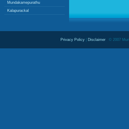
Mundakamepurathu
Kalapurackal
Privacy Policy
|
Disclaimer
© 2007 Mundu