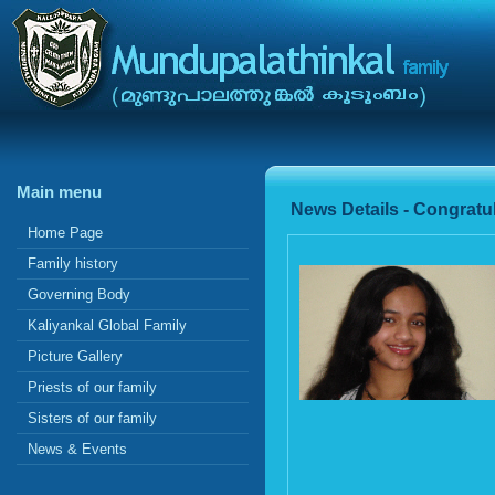
Main menu
News Details - Congratul
Home Page
Family history
Governing Body
Kaliyankal Global Family
Picture Gallery
Priests of our family
Sisters of our family
News & Events