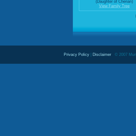
(Daughter of Cherian)
View Family Tree
Privacy Policy
|
Disclaimer
© 2007 Mundu