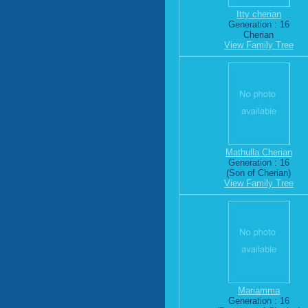
Itty cherian
Generation : 16
Cherian
View Family Tree
Mathulla Cherian
Generation : 16
(Son of Cherian)
View Family Tree
Mariamma
Generation : 16