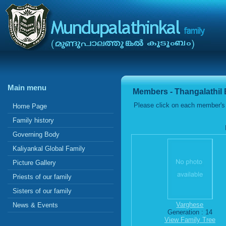
Main menu
Members - Thangalathil
Please click on each member's 
Home Page
Family history
Governing Body
Kaliyankal Global Family
Picture Gallery
Priests of our family
Sisters of our family
Varghese
News & Events
Generation : 14
View Family Tree