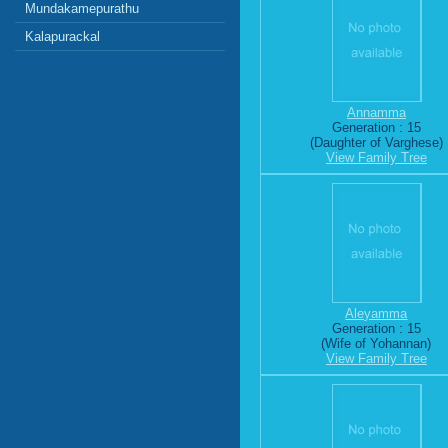
Mundakamepurathu
Kalapurackal
Annamma
Generation : 15
(Daughter of Varghese)
View Family Tree
Aleyamma
Generation : 15
(Wife of Yohannan)
View Family Tree