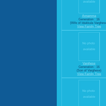
Annamma
Generation : 16
(Wife of Idukkula Varghes
View Family Tree
Varghese
Generation : 16
(Son of Varghese)
View Family Tree