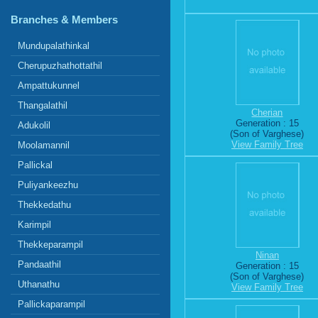
Branches & Members
Mundupalathinkal
Cherupuzhathottathil
Ampattukunnel
Thangalathil
Cherian
Generation : 15
Adukolil
(Son of Varghese)
View Family Tree
Moolamannil
Pallickal
Puliyankeezhu
Thekkedathu
Karimpil
Thekkeparampil
Ninan
Pandaathil
Generation : 15
(Son of Varghese)
Uthanathu
View Family Tree
Pallickaparampil