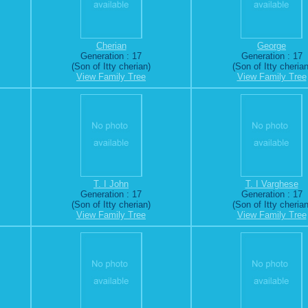
Cherian
George
Generation : 17
Generation : 17
(Son of Itty cherian)
(Son of Itty cherian
View Family Tree
View Family Tree
T. I John
T. I Varghese
Generation : 17
Generation : 17
(Son of Itty cherian)
(Son of Itty cherian
View Family Tree
View Family Tree