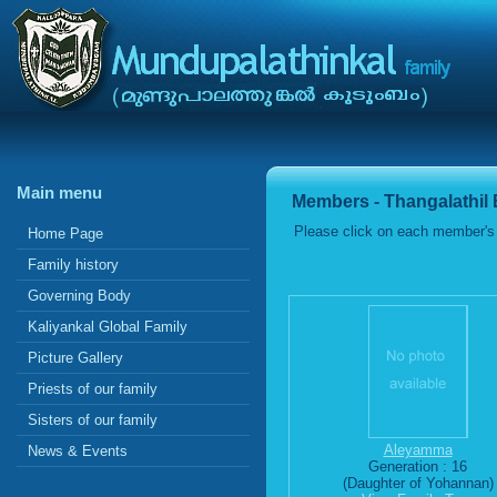
Main menu
Members - Thangalathil
Please click on each member's 
Home Page
Family history
Governing Body
Kaliyankal Global Family
Picture Gallery
Priests of our family
Sisters of our family
Aleyamma
News & Events
Generation : 16
(Daughter of Yohannan)