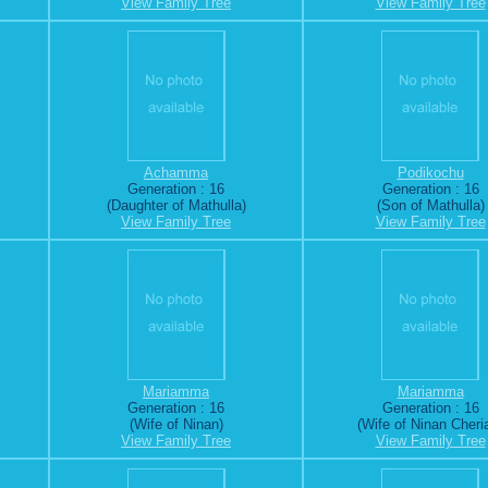
View Family Tree
View Family Tree
Achamma
Podikochu
Generation : 16
Generation : 16
(Daughter of Mathulla)
(Son of Mathulla)
View Family Tree
View Family Tree
Mariamma
Mariamma
Generation : 16
Generation : 16
(Wife of Ninan)
(Wife of Ninan Cheri
View Family Tree
View Family Tree