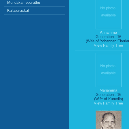
Mundakamepurathu
Kalapurackal
Annamma
Generation : 16
(Wife of Yohannan Cheria
View Family Tree
Mariamma
Generation : 16
(Wife of Kuruvila)
View Family Tree