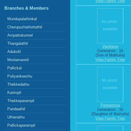
View Family Tree
Branches & Members
Mundupalathinkal
Cherupuzhathottathil
Ampattukunnel
Thangalathil
Varghese
Generation : 16
Adukolil
(Son of Mathulla)
View Family Tree
Moolamannil
Pallickal
Puliyankeezhu
Thekkedathu
Karimpil
Thekkeparampil
Pennamma
Pandaathil
Generation : 16
(Daughter of Mathulla)
Uthanathu
View Family Tree
Pallickaparampil