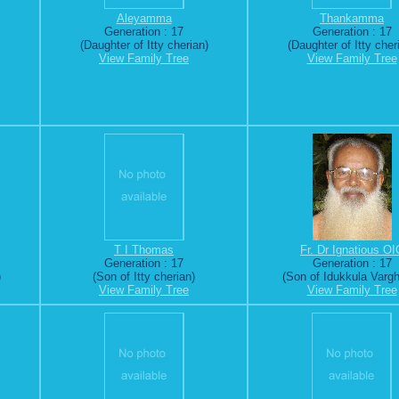
Aleyamma
Thankamma
Generation : 17
Generation : 17
(Daughter of Itty cherian)
(Daughter of Itty cher
View Family Tree
View Family Tree
T I Thomas
Fr. Dr Ignatious OI
Generation : 17
Generation : 17
)
(Son of Itty cherian)
(Son of Idukkula Varg
View Family Tree
View Family Tree