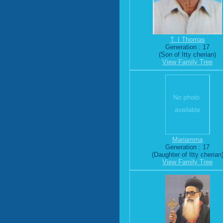
T. I Thomas
Generation : 17
(Son of Itty cherian)
View Family Tree
Mariamma
Generation : 17
(Daughter of Itty cherian
View Family Tree