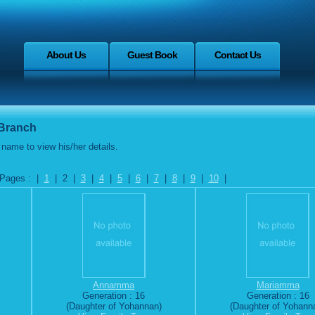
About Us
Guest Book
Contact Us
 Branch
name to view his/her details.
Pages : |
1
| 2 |
3
|
4
|
5
|
6
|
7
|
8
|
9
|
10
|
Annamma
Mariamma
Generation : 16
Generation : 16
(Daughter of Yohannan)
(Daughter of Yohann