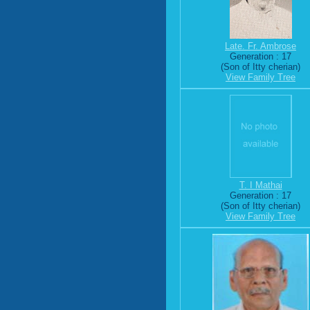
Late. Fr. Ambrose
Generation : 17
(Son of Itty cherian)
View Family Tree
T. I Mathai
Generation : 17
(Son of Itty cherian)
View Family Tree