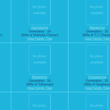
Aachiamma
Mariamma
Generation : 16
Generation : 16
n)
(Wife of Mathulla Cherian)
(Wife of T.C Cheria
View Family Tree
View Family Tree
Mariamma
Shoshamma
Generation : 16
Generation : 16
(Wife of Yohannan)
(Wife of Varghese
View Family Tree
View Family Tree